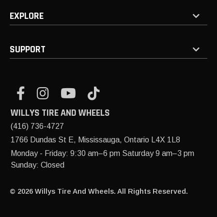
EXPLORE
SUPPORT
WILLYS TIRE AND WHEELS
(416) 736-4727
1766 Dundas St E, Mississauga, Ontario L4X 1L8
Monday - Friday: 9:30 am–6 pm Saturday 9 am–3 pm
Sunday: Closed
© 2026 Willys Tire And Wheels. All Rights Reserved.