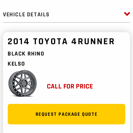
VEHICLE DETAILS
2014 TOYOTA 4RUNNER
BLACK RHINO
KELSO
CALL FOR PRICE
REQUEST PACKAGE QUOTE