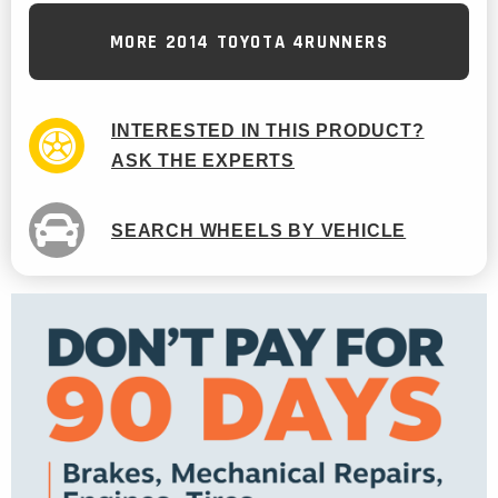
MORE 2014 TOYOTA 4RUNNERS
INTERESTED IN THIS PRODUCT?
ASK THE EXPERTS
SEARCH WHEELS BY VEHICLE