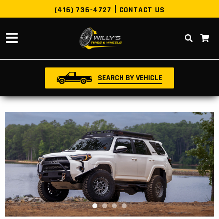
(416) 736-4727
CONTACT US
SEARCH BY VEHICLE