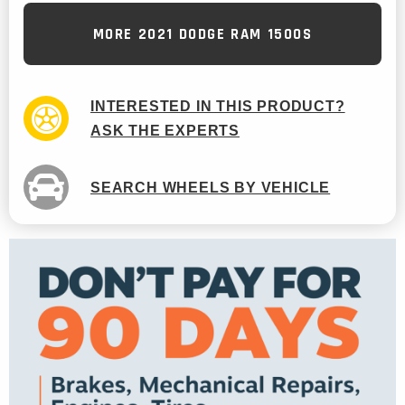
MORE 2021 DODGE RAM 1500S
INTERESTED IN THIS PRODUCT?
ASK THE EXPERTS
SEARCH WHEELS BY VEHICLE