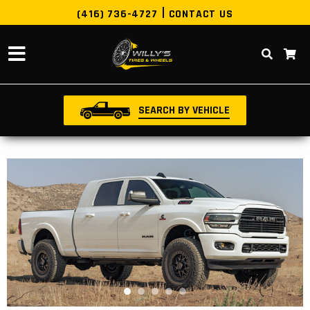
(416) 736-4727
CONTACT US
SEARCH BY VEHICLE