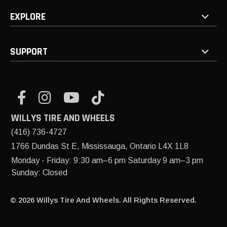
EXPLORE
SUPPORT
WILLYS TIRE AND WHEELS
(416) 736-4727
1766 Dundas St E, Mississauga, Ontario L4X 1L8
Monday - Friday: 9:30 am–6 pm Saturday 9 am–3 pm
Sunday: Closed
© 2026 Willys Tire And Wheels. All Rights Reserved.