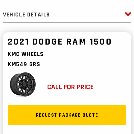
VEHICLE DETAILS
2021 DODGE RAM 1500
KMC WHEELS
KM549 GRS
CALL FOR PRICE
REQUEST PACKAGE QUOTE