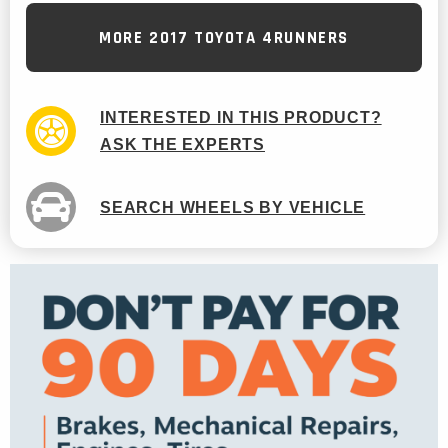
MORE 2017 TOYOTA 4RUNNERS
INTERESTED IN THIS PRODUCT?
ASK THE EXPERTS
SEARCH WHEELS BY VEHICLE