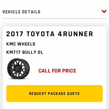
VEHICLE DETAILS
2017 TOYOTA 4RUNNER
KMC WHEELS
KM717 BULLY OL
CALL FOR PRICE
REQUEST PACKAGE QUOTE