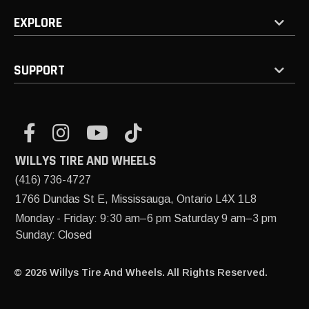
EXPLORE
SUPPORT
WILLYS TIRE AND WHEELS
(416) 736-4727
1766 Dundas St E, Mississauga, Ontario L4X 1L8
Monday - Friday: 9:30 am–6 pm Saturday 9 am–3 pm
Sunday: Closed
© 2026 Willys Tire And Wheels. All Rights Reserved.