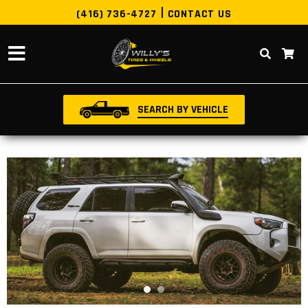
(416) 736-4727
CONTACT US
SEARCH BY VEHICLE