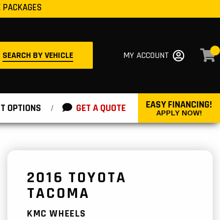
E PACKAGES
SEARCH BY VEHICLE
MY ACCOUNT
EASY FINANCING!
T OPTIONS
GET A QUOTE
/
APPLY NOW!
2016 TOYOTA
TACOMA
KMC WHEELS