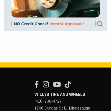
WILLYS TIRE AND WHEELS
(416) 736-4727
1766 Dundas St E, Mississauga,