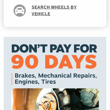
SEARCH WHEELS BY
VEHICLE