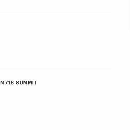
KM718 SUMMIT