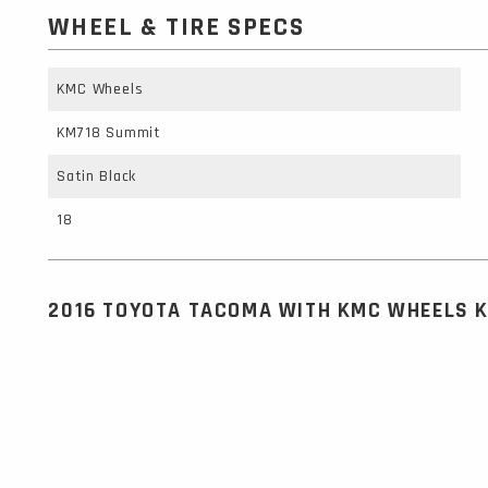
WHEEL & TIRE SPECS
KMC Wheels
KM718 Summit
Satin Black
18
2016 TOYOTA TACOMA WITH KMC WHEELS 