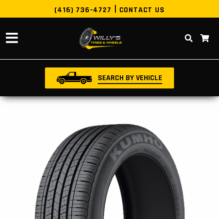
(416) 736-4727
CONTACT US
SEARCH BY VEHICLE