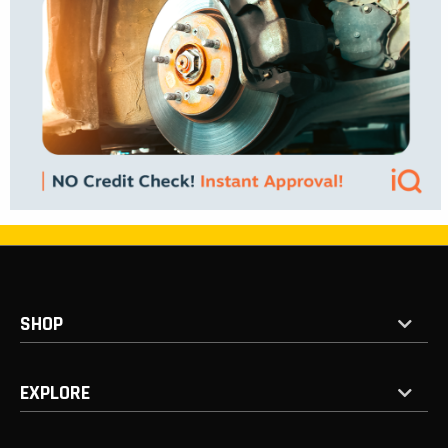
SHOP
EXPLORE