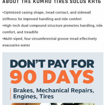
ABOUT THE KUMHO TIRES SOLUS KH16
•Optimized casing shape, tread contact, and sidewall
stiffness for improved handling and ride comfort
•High-tech dual compound structure promotes handling, ride
comfort, and treadlife
•Multi-siped, four circumferential groove tread effectively
evacuates water