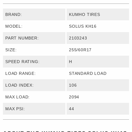
BRAND:
KUMHO TIRES
MODEL:
SOLUS KH16
PART NUMBER:
2103243
SIZE:
255/60R17
SPEED RATING:
H
LOAD RANGE:
STANDARD LOAD
LOAD INDEX:
106
MAX LOAD:
2094
MAX PSI:
44