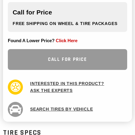
Call for Price
FREE SHIPPING ON WHEEL & TIRE PACKAGES
Found A Lower Price?
Click Here
CALL FOR PRICE
INTERESTED IN THIS PRODUCT?
ASK THE EXPERTS
SEARCH TIRES BY VEHICLE
TIRE SPECS