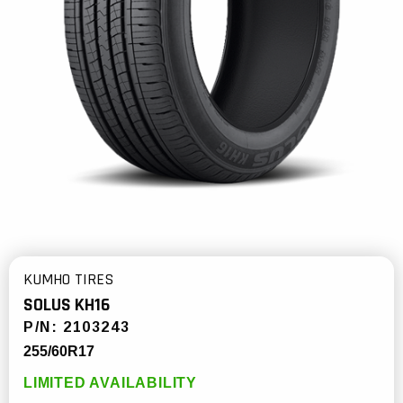
KUMHO TIRES
SOLUS KH16
P/N:
2103243
255/60R17
LIMITED AVAILABILITY