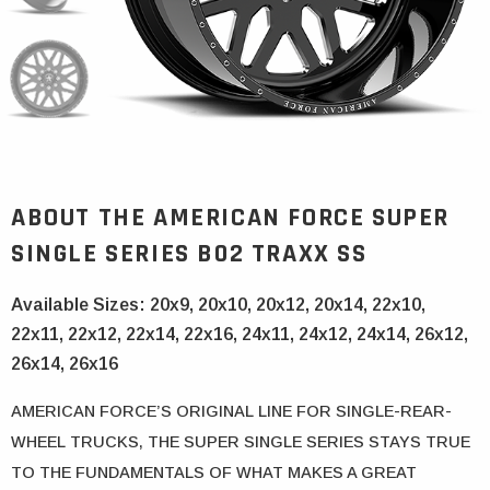
ABOUT THE
AMERICAN FORCE SUPER
SINGLE SERIES
B02 TRAXX SS
Available Sizes: 20x9, 20x10, 20x12, 20x14, 22x10,
22x11, 22x12, 22x14, 22x16, 24x11, 24x12, 24x14, 26x12,
26x14, 26x16
AMERICAN FORCE’S ORIGINAL LINE FOR SINGLE-REAR-
WHEEL TRUCKS, THE SUPER SINGLE SERIES STAYS TRUE
TO THE FUNDAMENTALS OF WHAT MAKES A GREAT