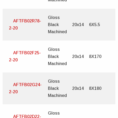
Gloss
AFTFB02R78-
Black
20x14
6X5.5
2-20
Machined
Gloss
AFTFB02F25-
Black
20x14
8X170
2-20
Machined
Gloss
AFTFB02G24-
Black
20x14
8X180
2-20
Machined
Gloss
AFTFB02D22-