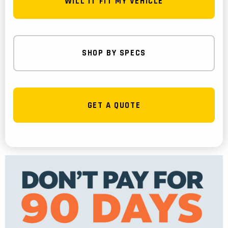
WILL IT FIT MY VEHICLE
SHOP BY SPECS
GET A QUOTE