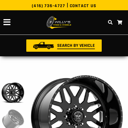
(416) 736-4727
CONTACT US
SEARCH BY VEHICLE