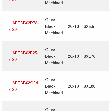
Machined
Gloss
AFTDB02R78-
Black
20x10
6X5.5
2-20
Machined
Gloss
AFTDB02F25-
Black
20x10
8X170
2-20
Machined
Gloss
AFTDB02G24-
Black
20x10
8X180
2-20
Machined
Gloss