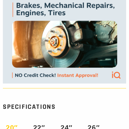
SPECIFICATIONS
20″
22″
24″
26″