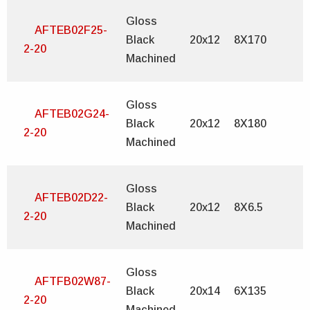
Gloss
AFTEB02F25-
Black
20x12
8X170
2-20
Machined
Gloss
AFTEB02G24-
Black
20x12
8X180
2-20
Machined
Gloss
AFTEB02D22-
Black
20x12
8X6.5
2-20
Machined
Gloss
AFTFB02W87-
Black
20x14
6X135
2-20
Machined