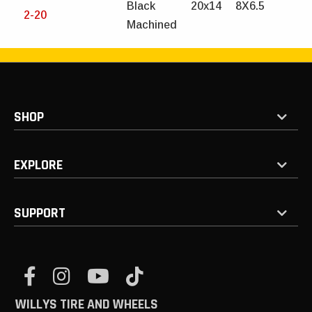
Black
20x14
8X6.5
2-20
Machined
SHOP
EXPLORE
SUPPORT
WILLYS TIRE AND WHEELS