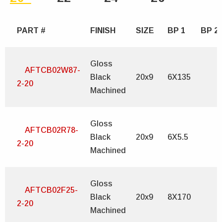
PART #
FINISH
SIZE
BP 1
BP 2
Gloss
AFTCB02W87-
Black
20x9
6X135
2-20
Machined
Gloss
AFTCB02R78-
Black
20x9
6X5.5
2-20
Machined
Gloss
AFTCB02F25-
Black
20x9
8X170
2-20
Machined