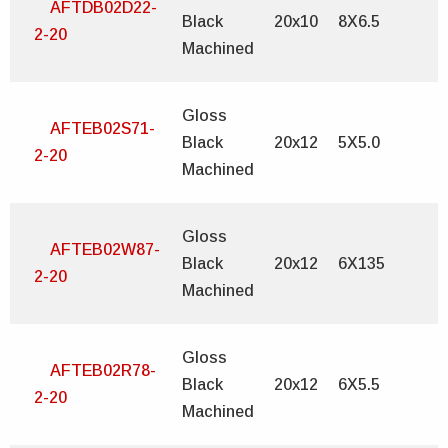
AFTDB02D22-
Black
20x10
8X6.5
2-20
Machined
Gloss
AFTEB02S71-
Black
20x12
5X5.0
2-20
Machined
Gloss
AFTEB02W87-
Black
20x12
6X135
2-20
Machined
Gloss
AFTEB02R78-
Black
20x12
6X5.5
2-20
Machined