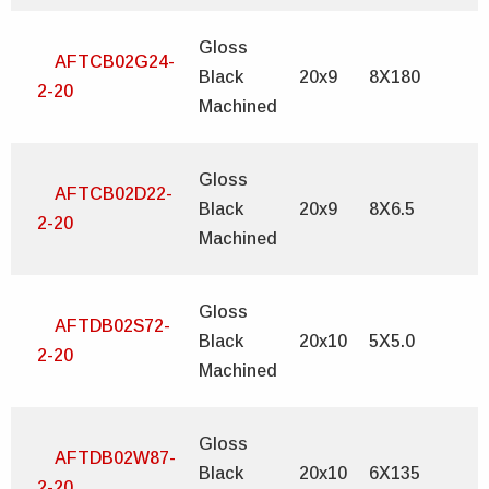
Gloss
AFTCB02G24-
Black
20x9
8X180
2-20
Machined
Gloss
AFTCB02D22-
Black
20x9
8X6.5
2-20
Machined
Gloss
AFTDB02S72-
Black
20x10
5X5.0
2-20
Machined
Gloss
AFTDB02W87-
Black
20x10
6X135
2-20