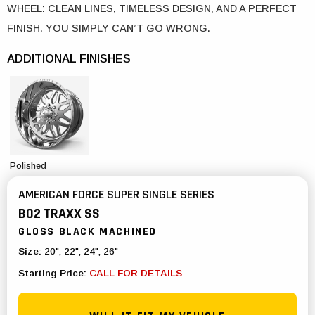
WHEEL: CLEAN LINES, TIMELESS DESIGN, AND A PERFECT
FINISH. YOU SIMPLY CAN’T GO WRONG.
ADDITIONAL FINISHES
Polished
AMERICAN FORCE SUPER SINGLE SERIES
B02 TRAXX SS
GLOSS BLACK MACHINED
Size:
20", 22", 24", 26"
Starting Price:
CALL FOR DETAILS